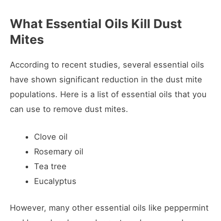
What Essential Oils Kill Dust
Mites
According to recent studies, several essential oils
have shown significant reduction in the dust mite
populations. Here is a list of essential oils that you
can use to remove dust mites.
Clove oil
Rosemary oil
Tea tree
Eucalyptus
However, many other essential oils like peppermint