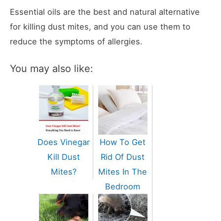
Essential oils are the best and natural alternative
for killing dust mites, and you can use them to
reduce the symptoms of allergies.
You may also like:
Does Vinegar
How To Get
Kill Dust
Rid Of Dust
Mites?
Mites In The
Bedroom