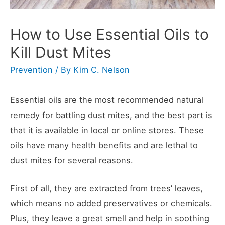
How to Use Essential Oils to
Kill Dust Mites
Prevention
/ By
Kim C. Nelson
Essential oils are the most recommended natural
remedy for battling dust mites, and the best part is
that it is available in local or online stores. These
oils have many health benefits and are lethal to
dust mites for several reasons.
First of all, they are extracted from trees’ leaves,
which means no added preservatives or chemicals.
Plus, they leave a great smell and help in soothing