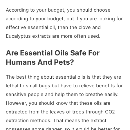
According to your budget, you should choose
according to your budget, but if you are looking for
effective essential oil, then the clove and
Eucalyptus extracts are more often used.
Are Essential Oils Safe For
Humans And Pets?
The best thing about essential oils is that they are
lethal to small bugs but have to relieve benefits for
sensitive people and help them to breathe easily.
However, you should know that these oils are
extracted from the leaves of trees through CO2
extraction methods. That means the extract
possesses some danger, so it would be better for