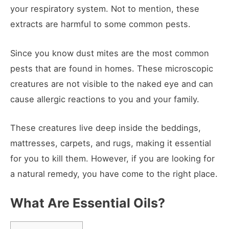
your respiratory system. Not to mention, these
extracts are harmful to some common pests.
Since you know dust mites are the most common
pests that are found in homes. These microscopic
creatures are not visible to the naked eye and can
cause allergic reactions to you and your family.
These creatures live deep inside the beddings,
mattresses, carpets, and rugs, making it essential
for you to kill them. However, if you are looking for
a natural remedy, you have come to the right place.
What Are Essential Oils?