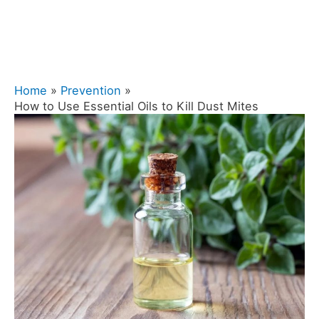
Home
Prevention
How to Use Essential Oils to Kill Dust Mites