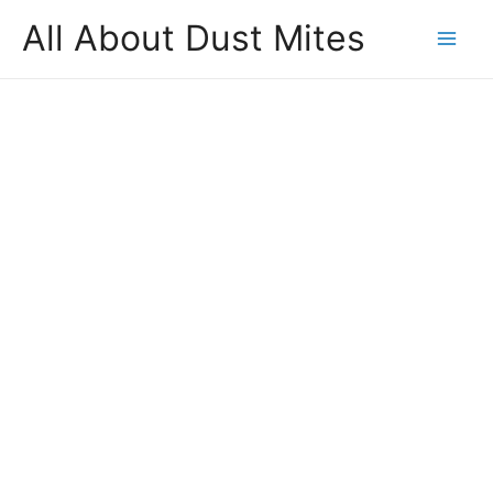
All About Dust Mites
Mai
Men