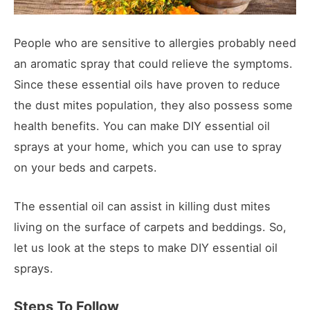
People who are sensitive to allergies probably need
an aromatic spray that could relieve the symptoms.
Since these essential oils have proven to reduce
the dust mites population, they also possess some
health benefits. You can make DIY essential oil
sprays at your home, which you can use to spray
on your beds and carpets.
The essential oil can assist in killing dust mites
living on the surface of carpets and beddings. So,
let us look at the steps to make DIY essential oil
sprays.
Steps To Follow