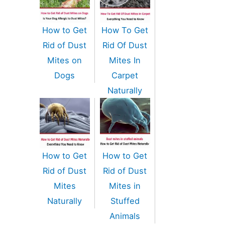
How to Get
How To Get
Rid of Dust
Rid Of Dust
Mites on
Mites In
Dogs
Carpet
Naturally
How to Get
How to Get
Rid of Dust
Rid of Dust
Mites
Mites in
Naturally
Stuffed
Animals