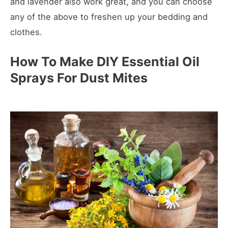
and lavender also work great, and you can choose
any of the above to freshen up your bedding and
clothes.
How To Make DIY Essential Oil
Sprays For Dust Mites