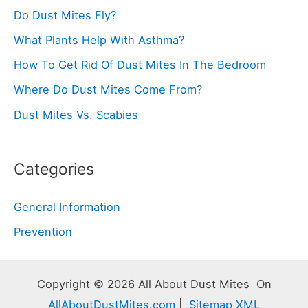
Do Dust Mites Fly?
What Plants Help With Asthma?
How To Get Rid Of Dust Mites In The Bedroom
Where Do Dust Mites Come From?
Dust Mites Vs. Scabies
Categories
General Information
Prevention
Copyright © 2026 All About Dust Mites On
AllAboutDustMites.com
|
Sitemap XML