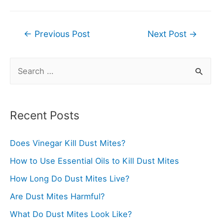
Post
←
Previous Post
Next Post
→
navigation
S
e
a
r
Recent Posts
c
Does Vinegar Kill Dust Mites?
h
f
How to Use Essential Oils to Kill Dust Mites
o
How Long Do Dust Mites Live?
r
Are Dust Mites Harmful?
:
What Do Dust Mites Look Like?