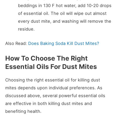
beddings in 130 F hot water, add 10-20 drops
of essential oil. The oil will wipe out almost
every dust mite, and washing will remove the
residue.
Also Read:
Does Baking Soda Kill Dust Mites?
How To Choose The Right
Essential Oils For Dust Mites
Choosing the right essential oil for killing dust
mites depends upon individual preferences. As
discussed above, several powerful essential oils
are effective in both killing dust mites and
benefiting health.