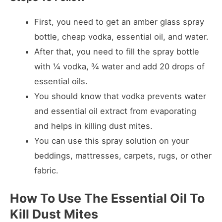
First, you need to get an amber glass spray
bottle, cheap vodka, essential oil, and water.
After that, you need to fill the spray bottle
with ¼ vodka, ¾ water and add 20 drops of
essential oils.
You should know that vodka prevents water
and essential oil extract from evaporating
and helps in killing dust mites.
You can use this spray solution on your
beddings, mattresses, carpets, rugs, or other
fabric.
How To Use The Essential Oil To
Kill Dust Mites