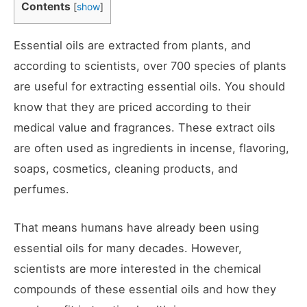
Contents
[
show
]
Essential oils are extracted from plants, and
according to scientists, over 700 species of plants
are useful for extracting essential oils. You should
know that they are priced according to their
medical value and fragrances. These extract oils
are often used as ingredients in incense, flavoring,
soaps, cosmetics, cleaning products, and
perfumes.
That means humans have already been using
essential oils for many decades. However,
scientists are more interested in the chemical
compounds of these essential oils and how they