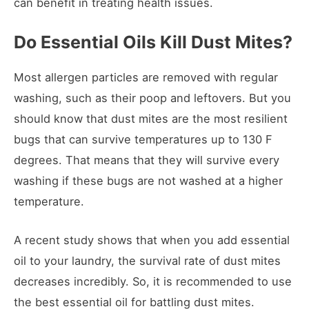
can benefit in treating health issues.
Do Essential Oils Kill Dust Mites?
Most allergen particles are removed with regular
washing, such as their poop and leftovers. But you
should know that dust mites are the most resilient
bugs that can survive temperatures up to 130 F
degrees. That means that they will survive every
washing if these bugs are not washed at a higher
temperature.
A recent study shows that when you add essential
oil to your laundry, the survival rate of dust mites
decreases incredibly. So, it is recommended to use
the best essential oil for battling dust mites.