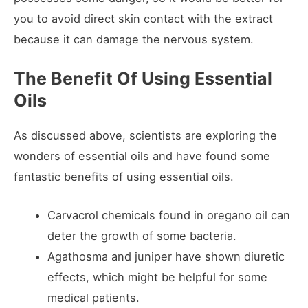
you to avoid direct skin contact with the extract
because it can damage the nervous system.
The Benefit Of Using Essential
Oils
As discussed above, scientists are exploring the
wonders of essential oils and have found some
fantastic benefits of using essential oils.
Carvacrol chemicals found in oregano oil can
deter the growth of some bacteria.
Agathosma and juniper have shown diuretic
effects, which might be helpful for some
medical patients.