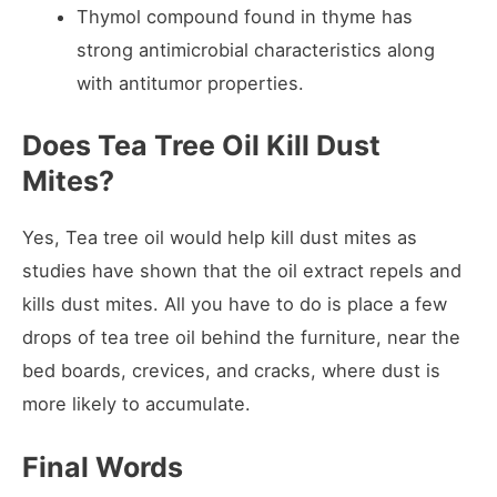
Thymol compound found in thyme has
strong antimicrobial characteristics along
with antitumor properties.
Does Tea Tree Oil Kill Dust
Mites?
Yes, Tea tree oil would help kill dust mites as
studies have shown that the oil extract repels and
kills dust mites. All you have to do is place a few
drops of tea tree oil behind the furniture, near the
bed boards, crevices, and cracks, where dust is
more likely to accumulate.
Final Words