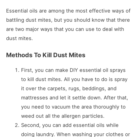
Essential oils are among the most effective ways of
battling dust mites, but you should know that there
are two major ways that you can use to deal with
dust mites.
Methods To Kill Dust Mites
First, you can make DIY essential oil sprays
to kill dust mites. All you have to do is spray
it over the carpets, rugs, beddings, and
mattresses and let it settle down. After that,
you need to vacuum the area thoroughly to
weed out all the allergen particles.
Second, you can add essential oils while
doing laundry. When washing your clothes or