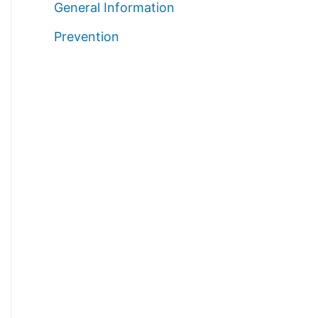
General Information
Prevention