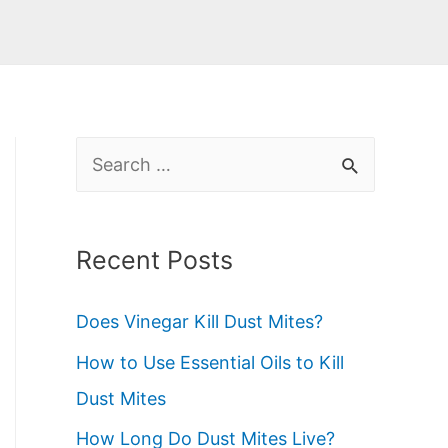
S
e
a
Recent Posts
r
c
Does Vinegar Kill Dust Mites?
h
How to Use Essential Oils to Kill
f
Dust Mites
o
How Long Do Dust Mites Live?
r