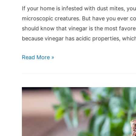
If your home is infested with dust mites, you
microscopic creatures. But have you ever con
should know that vinegar is the most favor
because vinegar has acidic properties, whi
Does
Read More »
Vinegar
Kill
Dust
Mites?