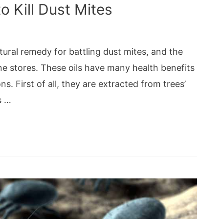
o Kill Dust Mites
ural remedy for battling dust mites, and the
nline stores. These oils have many health benefits
ns. First of all, they are extracted from trees’
s …