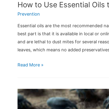
How to Use Essential Oils t
Prevention
Essential oils are the most recommended nat
best part is that it is available in local or o
and are lethal to dust mites for several reaso
leaves, which means no added preservative
How
Read More »
to
Use
Essential
Oils
to