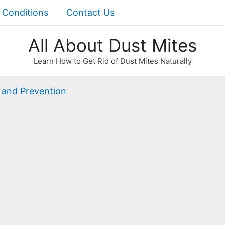
 Conditions
Contact Us
All About Dust Mites
Learn How to Get Rid of Dust Mites Naturally
 and Prevention