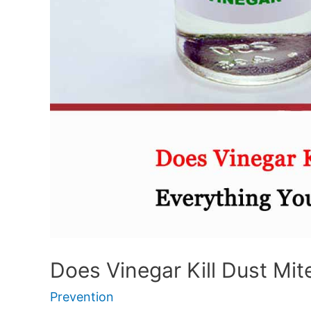
Does Vinegar Kill Dust Mit
Prevention