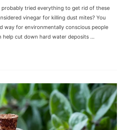
 probably tried everything to get rid of these
sidered vinegar for killing dust mites? You
ed way for environmentally conscious people
ch help cut down hard water deposits …