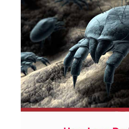
Kill
Dust
Mites