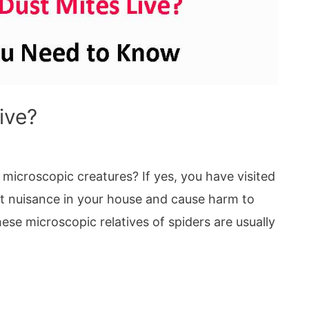
ive?
 microscopic creatures? If yes, you have visited
eat nuisance in your house and cause harm to
ese microscopic relatives of spiders are usually