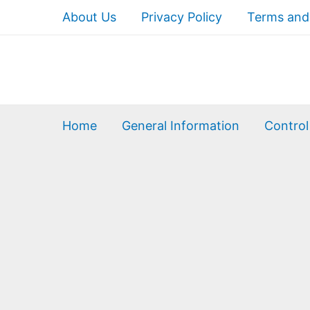
About Us
Privacy Policy
Terms and
Home
General Information
Control