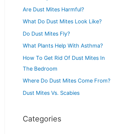
:
Are Dust Mites Harmful?
What Do Dust Mites Look Like?
Do Dust Mites Fly?
What Plants Help With Asthma?
How To Get Rid Of Dust Mites In
The Bedroom
Where Do Dust Mites Come From?
Dust Mites Vs. Scabies
Categories