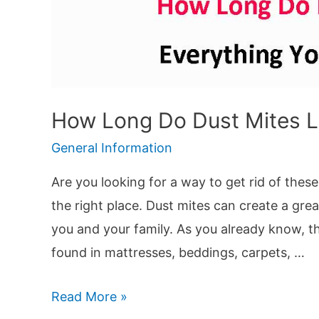
How Long Do Dust Mites L
General Information
Are you looking for a way to get rid of these
the right place. Dust mites can create a gr
you and your family. As you already know, th
found in mattresses, beddings, carpets, …
How
Read More »